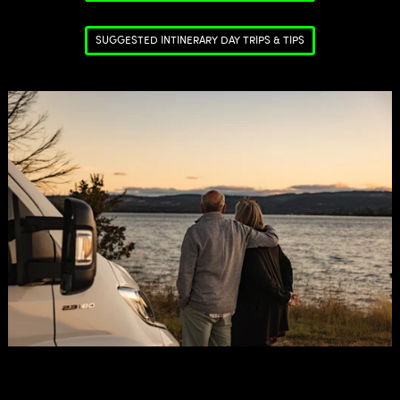
SUGGESTED INTINERARY DAY TRIPS & TIPS