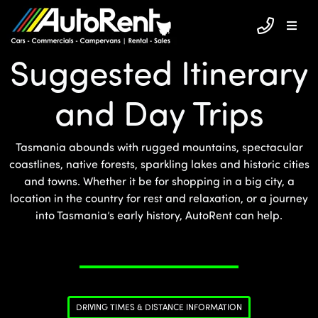
Suggested Itinerary
and Day Trips
Tasmania abounds with rugged mountains, spectacular
coastlines, native forests, sparkling lakes and historic cities
and towns. Whether it be for shopping in a big city, a
location in the country for rest and relaxation, or a journey
into Tasmania’s early history, AutoRent can help.
DRIVING TIMES & DISTANCE INFORMATION