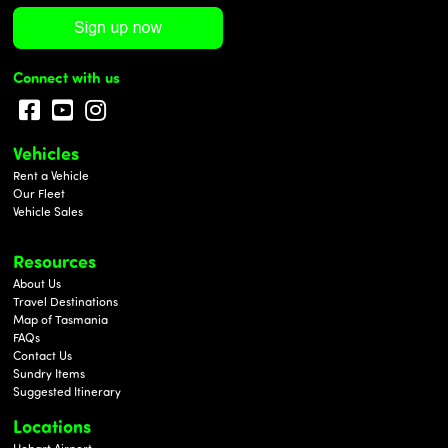
Connect with us
Vehicles
Rent a Vehicle
Our Fleet
Vehicle Sales
Resources
About Us
Travel Destinations
Map of Tasmania
FAQs
Contact Us
Sundry Items
Suggested Itinerary
Locations