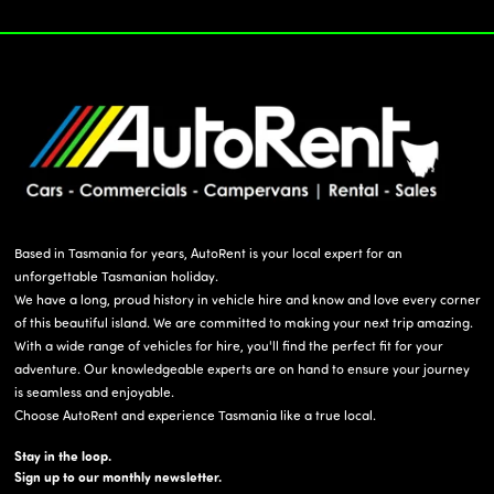
Based in Tasmania for years, AutoRent is your local expert for an
unforgettable Tasmanian holiday.
We have a long, proud history in vehicle hire and know and love every corner
of this beautiful island. We are committed to making your next trip amazing.
With a wide range of vehicles for hire, you'll find the perfect fit for your
adventure. Our knowledgeable experts are on hand to ensure your journey
is seamless and enjoyable.
Choose AutoRent and experience Tasmania like a true local.
Stay in the loop.
Sign up to our monthly newsletter.