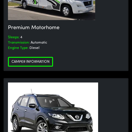
Premium Motorhome
Sleeps:
4
Transmission:
Automatic
Engine Type:
Diesel
CAMPER INFORMATION