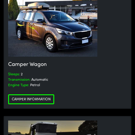
Camper Wagon
Sleeps:
2
Transmission:
Automatic
Engine Type:
Petrol
CAMPER INFORMATION