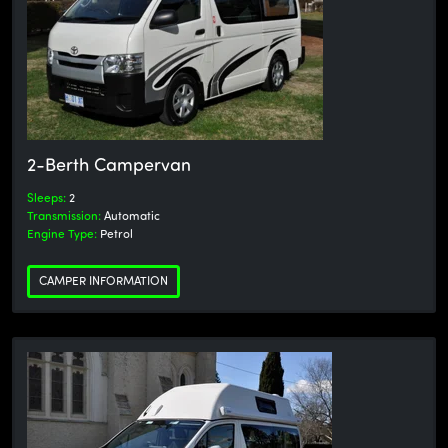
2-Berth Campervan
Sleeps:
2
Transmission:
Automatic
Engine Type:
Petrol
CAMPER INFORMATION