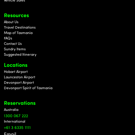
Vehicle Sales
Resources
About Us
Travel Destinations
Map of Tasmania
FAQs
Contact Us
Sundry Items
Suggested Itinerary
Locations
Hobart Airport
Launceston Airport
Devonport Airport
Devonport Spirit of Tasmania
Reservations
Au
stralia
1300 067 222
International
+61 3 6335 1111
Email