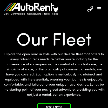
Our Fleet
Explore the open road in style with our diverse fleet that caters to
every adventurer's needs. Whether you're looking for the
convenience of a campervan, the comfort of a motorhome, the
simplicity of a car, or the practicality of commercial rentals, we
have you covered. Each option is meticulously maintained and
equipped with the essentials, ensuring your journey is enjoyable,
comfortable, and tailored to your unique travel desires. Let us be
the starting point of your next great adventure, providing you with
not just a rental, but an experience.
BOOK NOW