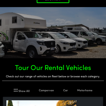
Tour Our Rental Vehicles
Check out our range of vehicles on fleet below or browse each category.
Campervan
Car
Motorhome
Show All