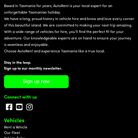
Based in Tasmania for years, AutoRent is your local expert for an
unforgettable Tasmanian holiday.
We have a long, proud history in vehicle hire and know and love every corner
of this beautiful island. We are committed to making your next trip amazing.
With a wide range of vehicles for hire, you'll find the perfect fit for your
adventure. Our knowledgeable experts are on hand to ensure your journey
is seamless and enjoyable.
Choose AutoRent and experience Tasmania like a true local.
Stay in the loop.
Sign up to our monthly newsletter.
Connect with us
Vehicles
Rent a Vehicle
Our Fleet