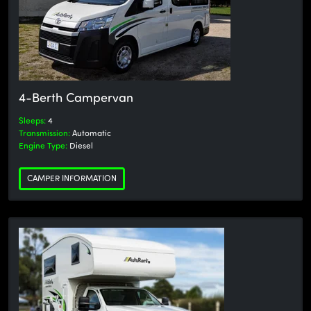
4-Berth Campervan
Sleeps:
4
Transmission:
Automatic
Engine Type:
Diesel
CAMPER INFORMATION