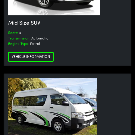
Mid Size SUV
Seats:
4
Transmission:
Automatic
Engine Type:
Petrol
VEHICLE INFORMATION