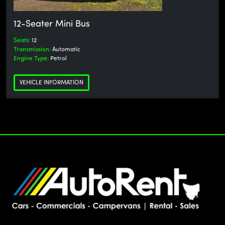
12-Seater Mini Bus
Seats:
12
Transmission:
Automatic
Engine Type:
Petrol
VEHICLE INFORMATION