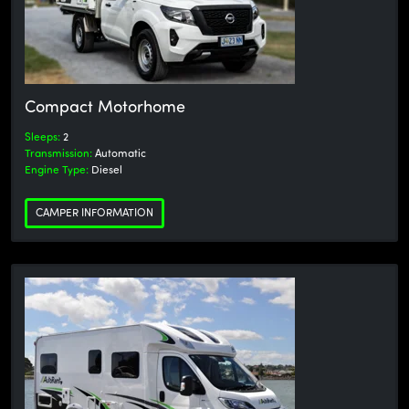
Compact Motorhome
Sleeps:
2
Transmission:
Automatic
Engine Type:
Diesel
CAMPER INFORMATION