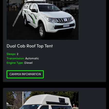
Dual Cab Roof Top Tent
Sleeps:
2
Transmission:
Automatic
Engine Type:
Diesel
CAMPER INFORMATION