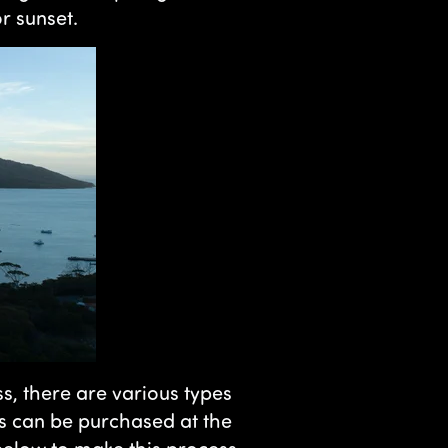
r sunset.
ss, there are various types
s can be purchased at the