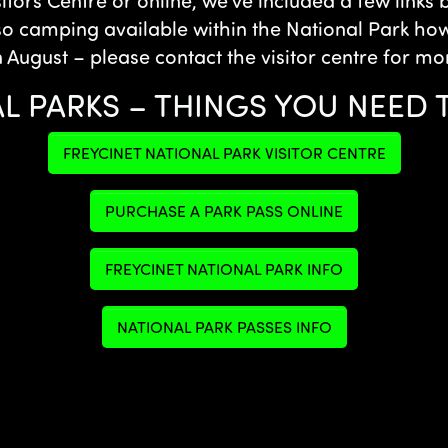
sitors Centre or online, we’ve included a few links
so camping available within the National Park howe
n August – please contact the visitor centre for mo
L PARKS – THINGS YOU NEED
FREYCINET NATIONAL PARK VISITOR CENTRE
PURCHASE A PARK PASS ONLINE
FREYCINET NATIONAL PARK INFO
NATIONAL PARK PASSES INFO