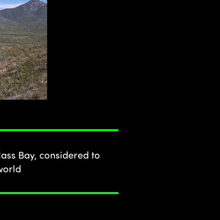
ass Bay, considered to
world