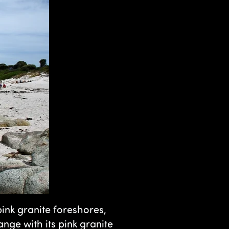
ink granite foreshores,
nge with its pink granite