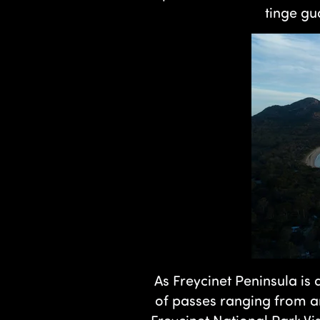
tinge gu
As Freycinet Peninsula is 
of passes ranging from a