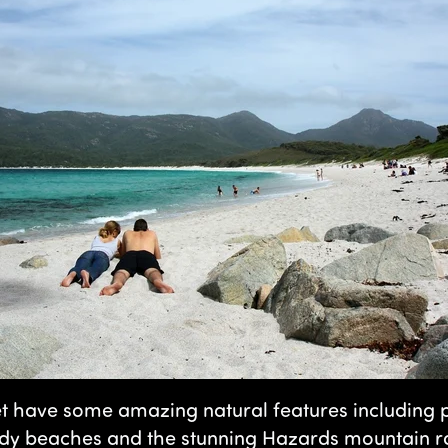
t have some amazing natural features including p
ndy beaches and the stunning Hazards mountain ra