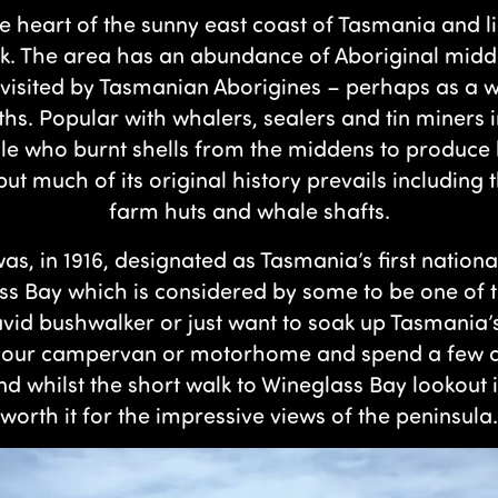
he heart of the sunny east coast of Tasmania and l
rk. The area has an abundance of Aboriginal midden
ll visited by Tasmanian Aborigines – perhaps as 
hs. Popular with whalers, sealers and tin miners i
le who burnt shells from the middens to produce
 but much of its original history prevails including
farm huts and whale shafts.
as, in 1916, designated as Tasmania’s first nation
s Bay which is considered by some to be one of 
 avid bushwalker or just want to soak up Tasmania
k your campervan or motorhome and spend a few d
 and whilst the short walk to Wineglass Bay lookout 
worth it for the impressive views of the peninsula.