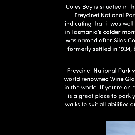
Coles Bay is situated in t
Freycinet National Pa
indicating that it was we
in Tasmania’s colder mont
was named after Silas Co
formerly settled in 1934,
Freycinet National Park w
world renowned Wine Glas
in the world. If you’re an
is a great place to par
walks to suit all abilities