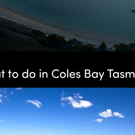
 to do in Coles Bay Tas