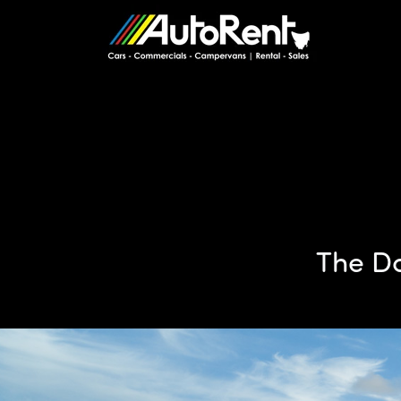
The Do