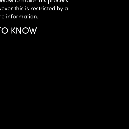
 below to make this process
ver this is restricted by a
re information.
 TO KNOW