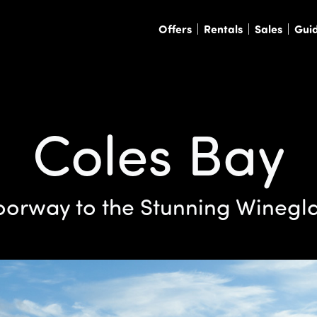
Offers
Rentals
Sales
Gui
Coles Bay
orway to the Stunning Winegl