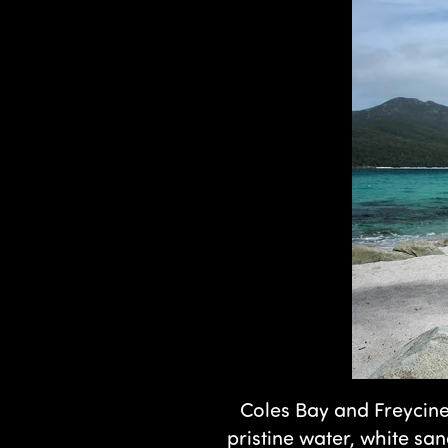
Coles Bay and Freycine
pristine water, white sa