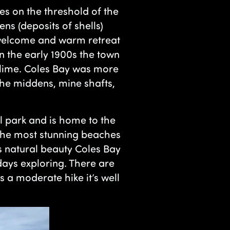
ies on the threshold of the
s (deposits of shells)
a welcome and warm retreat
n the early 1900s the town
 lime. Coles Bay was more
 the middens, mine shafts,
al park and is home to the
the most stunning beaches
’s natural beauty Coles Bay
ays exploring. There are
is a moderate hike it’s well