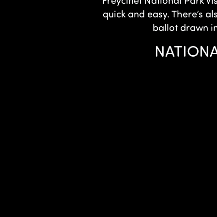
Freycinet National Park Vi
quick and easy. There’s al
ballot drawn i
NATIONA