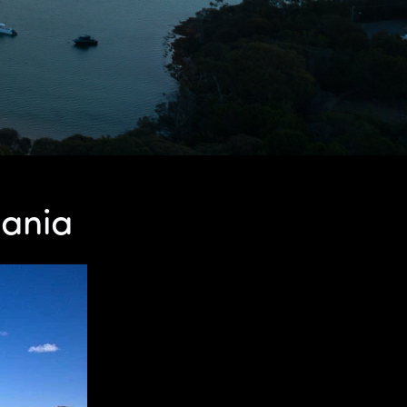
mania