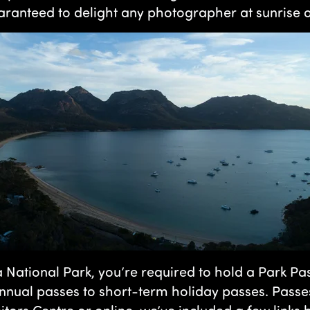
aranteed to delight any photographer at sunrise o
a National Park, you’re required to hold a Park Pa
nnual passes to short-term holiday passes. Passe