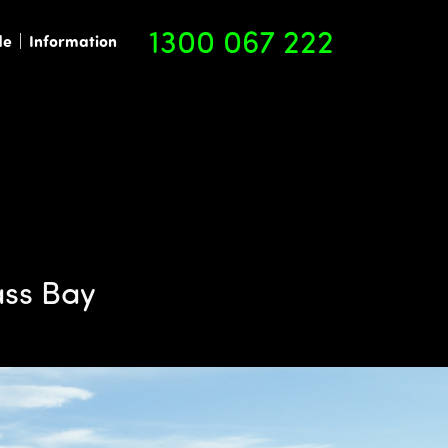
1300 067 222
de
Information
ass Bay