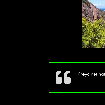
Freycinet na