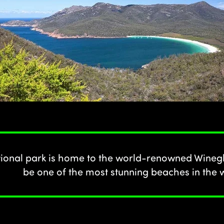
tional park is home to the world-renowned Winegl
be one of the most stunning beaches in the 