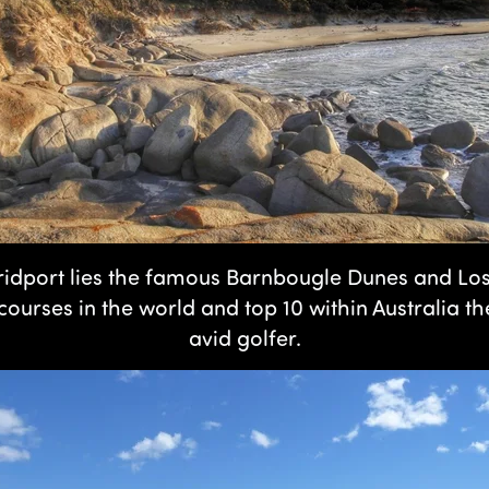
 Bridport lies the famous Barnbougle Dunes and Lo
courses in the world and top 10 within Australia t
avid golfer.