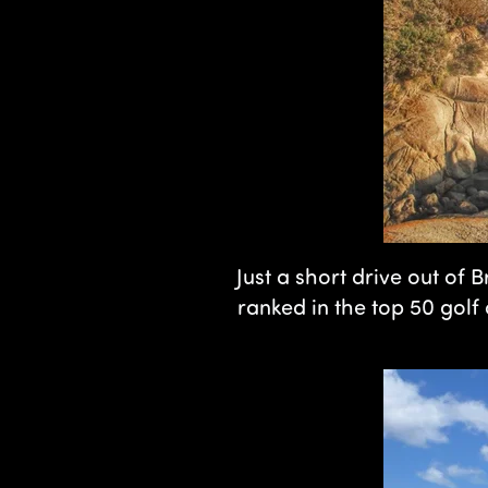
Just a short drive out of
ranked in the top 50 golf 