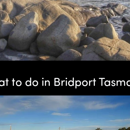
t to do in Bridport Tasm