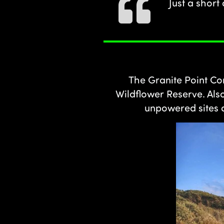
Just a short
The Granite Point Con
Wildflower Reserve. Als
unpowered sites a