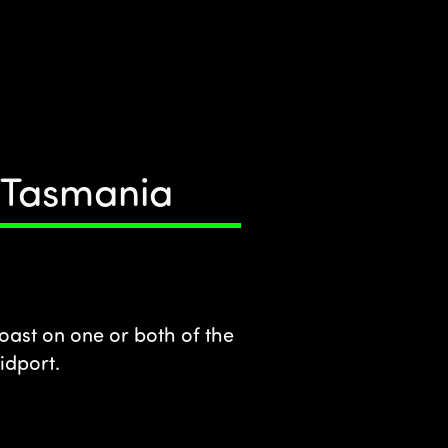
t Tasmania
oast on one or both of the
idport.