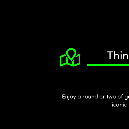
Thin
Enjoy a round or two of g
iconic