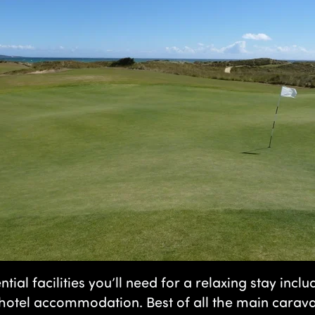
ntial facilities you’ll need for a relaxing stay inc
tel accommodation. Best of all the main caravan