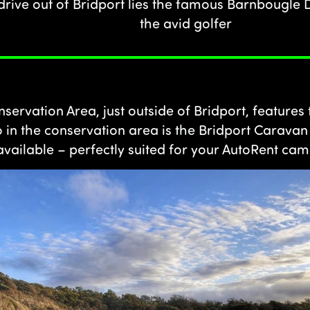
 drive out of Bridport lies the famous Barnbougle
the avid golfer
servation Area, just outside of Bridport, features 
o in the conservation area is the Bridport Carava
vailable – perfectly suited for your AutoRent c