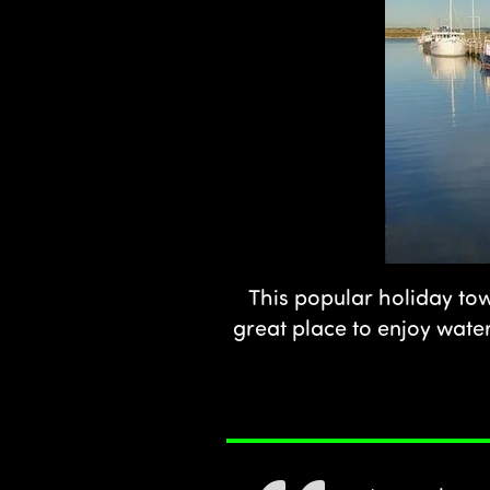
This popular holiday tow
great place to enjoy water