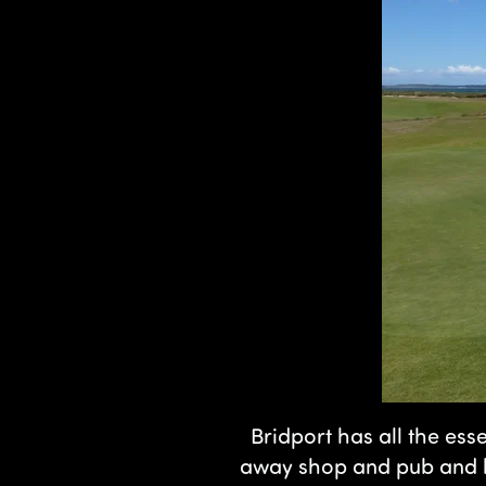
Bridport has all the esse
away shop and pub and ho