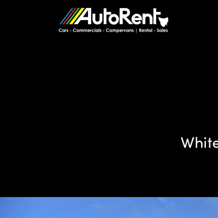
White