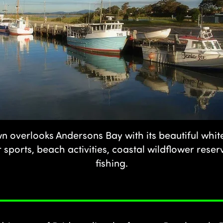
n overlooks Andersons Bay with its beautiful whi
 sports, beach activities, coastal wildflower rese
fishing.