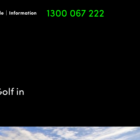
1300 067 222
de
Information
olf in