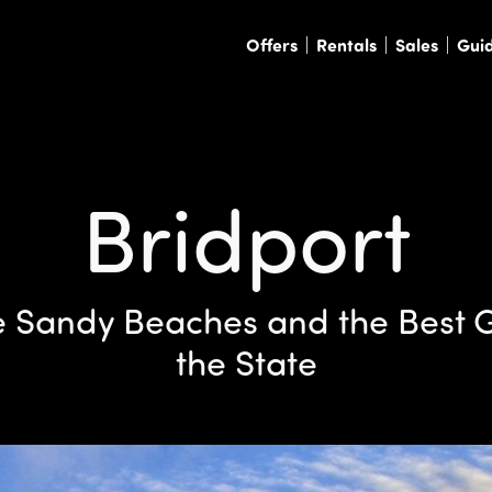
Offers
Rentals
Sales
Gui
Bridport
 Sandy Beaches and the Best G
the State