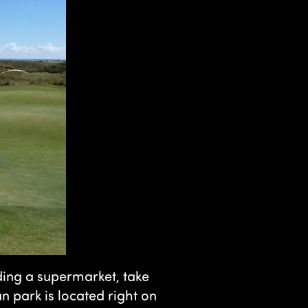
luding a supermarket, take
 park is located right on