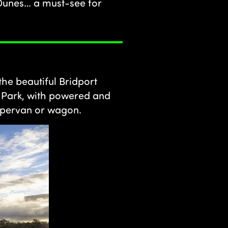
 Dunes… a must-see for
the beautiful Bridport
n Park, with powered and
ampervan or wagon.