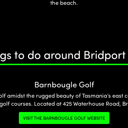
the beach.
gs to do around Bridpor
Barnbougle Golf
olf amidst the rugged beauty of Tasmania’s east c
 golf courses. Located at 425 Waterhouse Road, Br
VISIT THE BARNBOUGLE GOLF WEBSITE