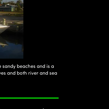
te sandy beaches and is a
rves and both river and sea