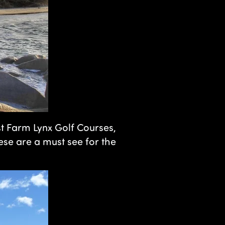
st Farm Lynx Golf Courses,
hese are a must see for the